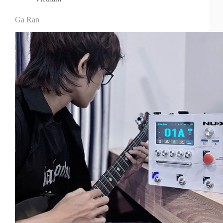
Ga Ran