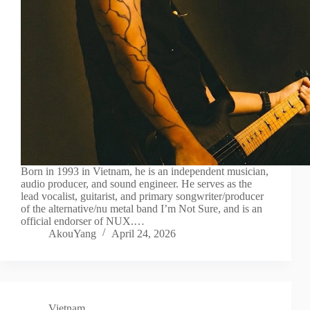
Born in 1993 in Vietnam, he is an independent musician,
audio producer, and sound engineer. He serves as the
lead vocalist, guitarist, and primary songwriter/producer
of the alternative/nu metal band I’m Not Sure, and is an
official endorser of NUX.…
AkouYang
April 24, 2026
Vietnam