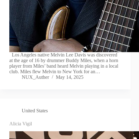
Los Angeles native Melvin Lee Davis was discovered
at the age of 16 by drummer Buddy Miles, when a horn
player from Miles’ band heard Melvin playing in a local
club. Miles flew Melvin to New York for an…
NUX_Auther
May 14, 2025
United States
Alicia Vigil