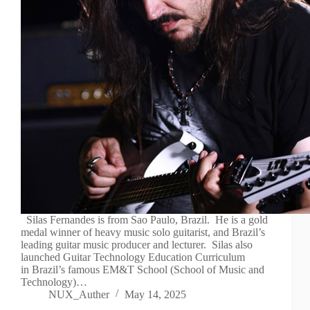
Silas Fernandes is from Sao Paulo, Brazil. He is a gold
medal winner of heavy music solo guitarist, and Brazil’s
leading guitar music producer and lecturer. Silas also
launched Guitar Technology Education Curriculum
in Brazil’s famous EM&T School (School of Music and
Technology)…
NUX_Auther
May 14, 2025