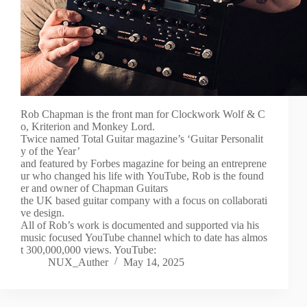
Rob Chapman is the front man for Clockwork Wolf & C
o, Kriterion and Monkey Lord.
Twice named Total Guitar magazine’s ‘Guitar Personalit
y of the Year’
and featured by Forbes magazine for being an entreprene
ur who changed his life with YouTube, Rob is the found
er and owner of Chapman Guitars
the UK based guitar company with a focus on collaborati
ve design.
All of Rob’s work is documented and supported via his
music focused YouTube channel which to date has almos
t 300,000,000 views. YouTube:
NUX_Auther
May 14, 2025