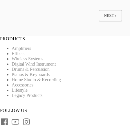
NEXT
PRODUCTS
Amplifiers
Effects
Wireless Systems
Digital Wind Instrument
Drums & Percussion
Pianos & Keyboards
Home Studio & Recording
Accessories
Lifestyle
Legacy Products
FOLLOW US