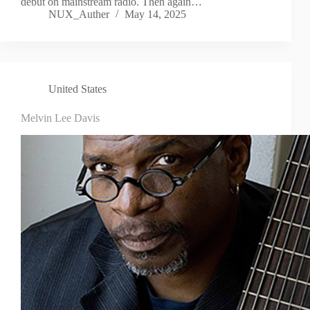
debut on mainstream radio. Then again…
NUX_Auther
May 14, 2025
United States
Melvin Lee Davis