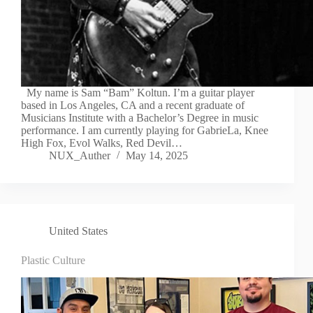
My name is Sam “Bam” Koltun. I’m a guitar player
based in Los Angeles, CA and a recent graduate of
Musicians Institute with a Bachelor’s Degree in music
performance. I am currently playing for GabrieLa, Knee
High Fox, Evol Walks, Red Devil…
NUX_Auther
May 14, 2025
United States
Plastic Culture