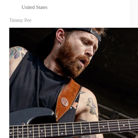
United States
Timmy Pee