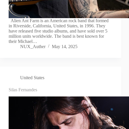
Alien Ant Farm is an American rock band that formed
in Riverside, California, United States, in 1996. They
have released five studio albums, and have sold over 5
million units worldwide. The band is best known for
their Michael…
NUX_Auther
May 14, 2025
United States
Silas Fernandes