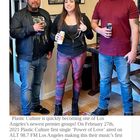
Plastic Culture is quickly becoming one of Los
Angeles’s newest premier groups! On February 27th,
2021 Plastic Culture first single ‘Power of Love’ aired on
ALT 98.7 FM Los Angeles making this their music’s first