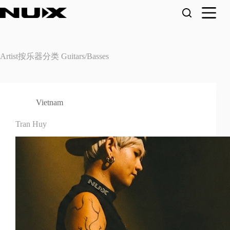
Skip
to
content
Artist按乐器分类
Guitars/Basses
Vietnam
Tran Huy