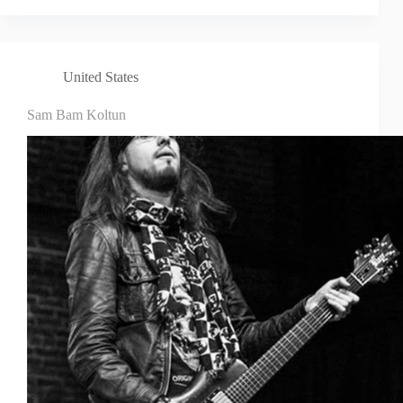
United States
Sam Bam Koltun