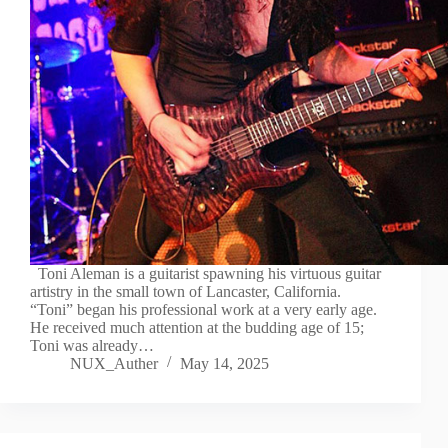
Toni Aleman is a guitarist spawning his virtuous guitar
artistry in the small town of Lancaster, California.
“Toni” began his professional work at a very early age.
He received much attention at the budding age of 15;
Toni was already…
NUX_Auther
May 14, 2025