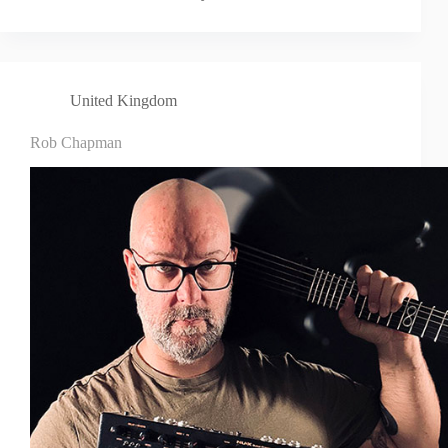
United Kingdom
Rob Chapman