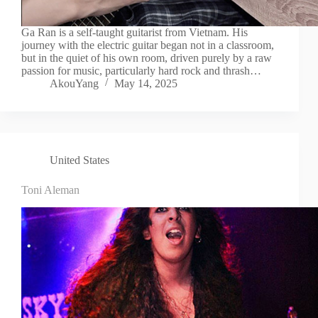
Ga Ran is a self-taught guitarist from Vietnam. His
journey with the electric guitar began not in a classroom,
but in the quiet of his own room, driven purely by a raw
passion for music, particularly hard rock and thrash…
AkouYang
May 14, 2025
United States
Toni Aleman