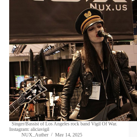
Singer/Bassist of Los Angeles rock band Vigil Of War.
Instagram: aliciavigil
NUX_Auther
May 14, 2025