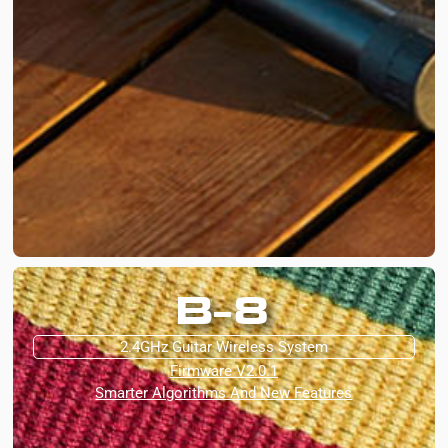
B-8
2.4GHz Guitar Wireless System
Firmware V2.0.1
Smarter Algorithms And New Features