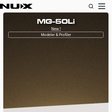
MG-50Li
New !
Modeler & Profiler