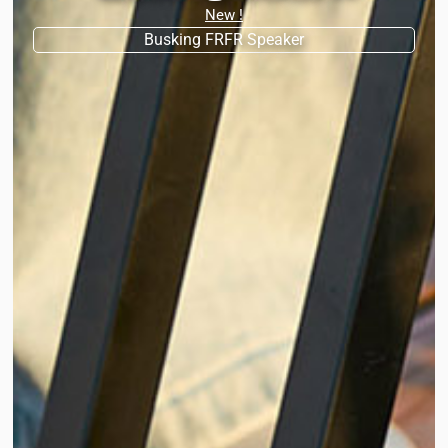
New !
Busking FRFR Speaker