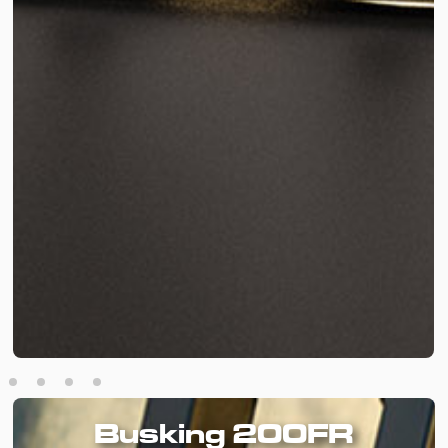
Busking 200FR