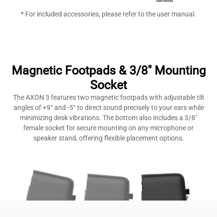
* For included accessories, please refer to the user manual.
Magnetic Footpads & 3/8" Mounting
Socket
The AXON 3 features two magnetic footpads with adjustable tilt
angles of +9° and -5° to direct sound precisely to your ears while
minimizing desk vibrations. The bottom also includes a 3/8″
female socket for secure mounting on any microphone or
speaker stand, offering flexible placement options.