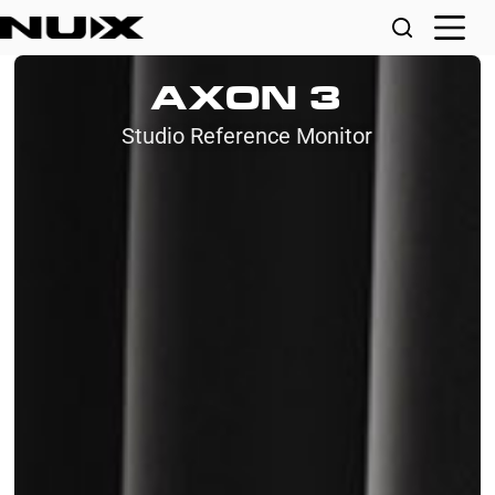
AXON 3
Studio Reference Monitor