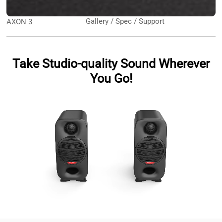
Gallery / Spec / Support
AXON 3
Take Studio-quality Sound Wherever
You Go!