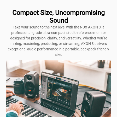
Compact Size, Uncompromising
Sound
Take your sound to the next level with the NUX AXON 3, a
professional-grade ultra-compact studio reference monitor
designed for precision, clarity, and versatility. Whether you’re
mixing, mastering, producing, or streaming, AXON 3 delivers
exceptional audio performance in a portable, backpack-friendly
size.