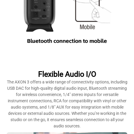
Flexible Audio I/O
The AXON 3 offers a wide range of connectivity options, including
USB DAC for high-quality digital audio input, Bluetooth streaming
for wireless convenience, 1/4″ stereo inputs for versatile
instrument connections, RCA for compatibility with vinyl or other
audio systems, and 1/8″ AUX for easy integration with mobile
devices or external audio sources. Whether you’re working in the
studio or on the go, it ensures seamless connection to all your
audio sources.