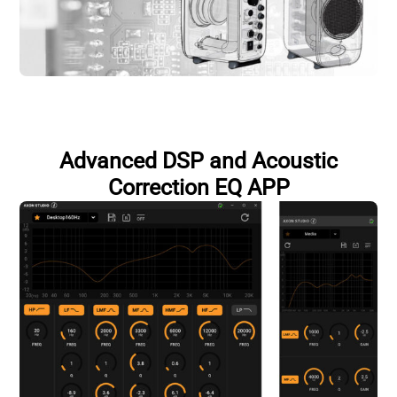
Advanced DSP and Acoustic
Correction EQ APP