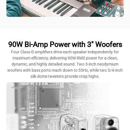
90W Bi-Amp Power with 3" Woofers
Four Class-D amplifiers drive each speaker independently for
maximum efficiency, delivering 90W RMS power for a clean,
dynamic, and highly detailed sound. Two 3-inch neodymium
woofers with bass ports reach down to 55Hz, while two 3/4-inch
silk dome tweeters provide crisp highs.