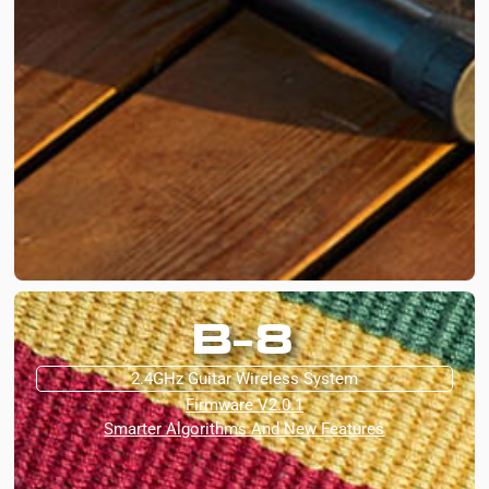
B-8
2.4GHz Guitar Wireless System
Firmware V2.0.1
Smarter Algorithms And New Features