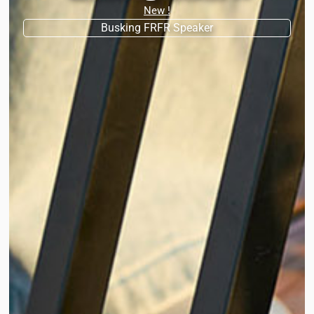
New !
Busking FRFR Speaker