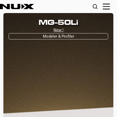
MG-50Li
New !
Modeler & Profiler