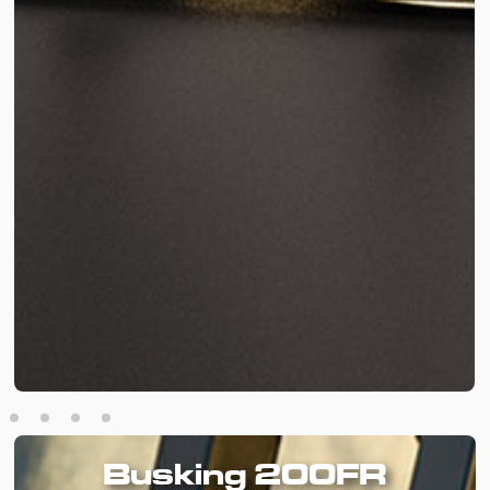
Busking 200FR