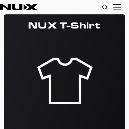
NUX T-Shirt