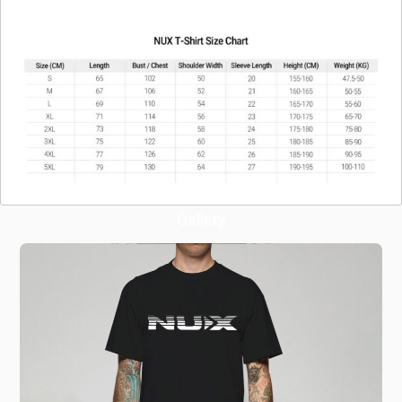
Gallery