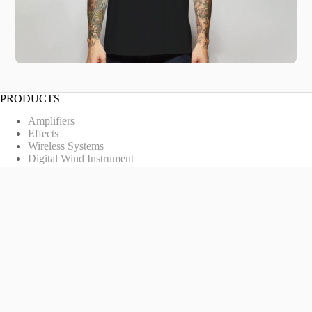
PRODUCTS
Amplifiers
Effects
Wireless Systems
Digital Wind Instrument
Drums & Percussion
Pianos & Keyboards
Home Studio & Recording
Accessories
Lifestyle
Legacy Products
FOLLOW US