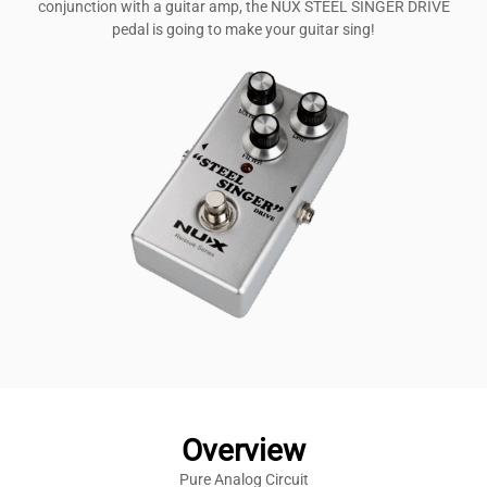
conjunction with a guitar amp, the NUX STEEL SINGER DRIVE
pedal is going to make your guitar sing!
Overview
Pure Analog Circuit