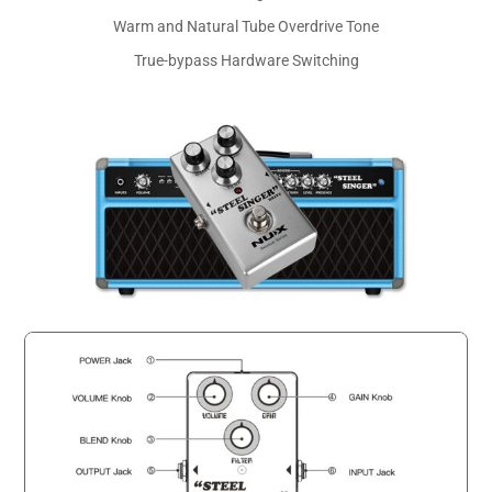
Warm and Natural Tube Overdrive Tone
True-bypass Hardware Switching