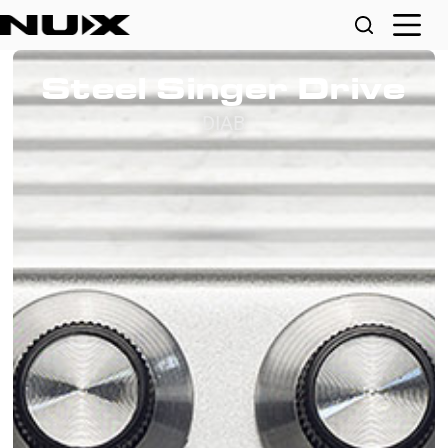
Steel Singer Drive
DIAB