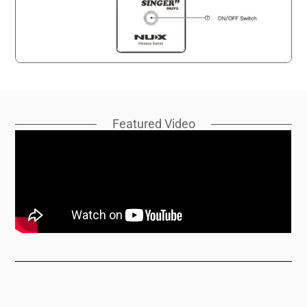
Featured Video
Support
Manuals