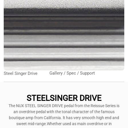
Gallery / Spec / Support
Steel Singer Drive
STEELSINGER DRIVE
The NUX STEEL SINGER DRIVE pedal from the Reissue Series is
an overdrive pedal with the tonal character of the famous
boutique amp from California. lt has very smooth high end and
sweet mid-range.Whether used as main overdrive or in