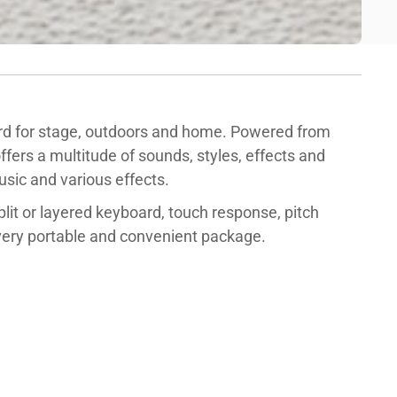
d for stage, outdoors and home. Powered from
ffers a multitude of sounds, styles, effects and
sic and various effects.
split or layered keyboard, touch response, pitch
 very portable and convenient package.