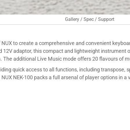
Gallery / Spec / Support
 NUX to create a comprehensive and convenient keyboar
ed 12V adaptor, this compact and lightweight instrument o
The additional Live Music mode offers 20 flavours of mu
viding quick access to all functions, including transpose, 
NUX NEK-100 packs a full arsenal of player options in a