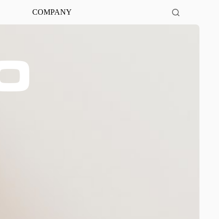
COMPANY
0