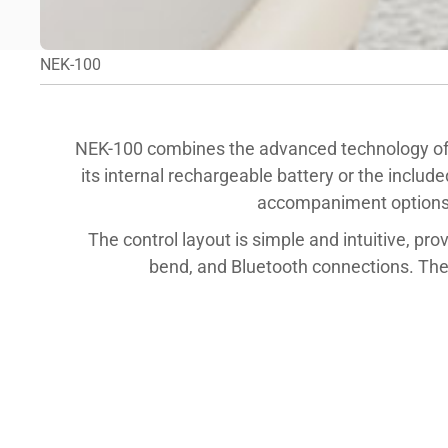
NEK-100
NEK-100 combines the advanced technology of
its internal rechargeable battery or the includ
accompaniment options. 
The control layout is simple and intuitive, pro
bend, and Bluetooth connections. The 