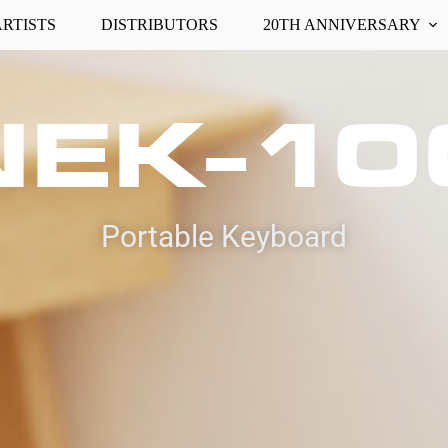
ARTISTS
DISTRIBUTORS
20TH ANNIVERSARY
NEK-10
Portable Keyboard