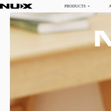
PRODUCTS