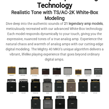
Technology
Realistic Tone with TS/AC-2K White-Box
Modeling
Dive deep into the authentic sounds of
21 legendary amp models
,
meticulously recreated with our advanced White-Box technology.
Each model responds dynamically to your touch, giving you the
expressive, nuanced tones of a true analog amp. Experience the
natural chaos and warmth of analog amps with our cutting-edge
digital modeling. The Mighty 40 MKII’s unique algorithm delivers a
vibrant, lifelike playing experience that goes beyond ordinary
digital amps.