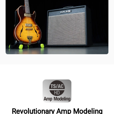
Revolutionary Amp Modeling