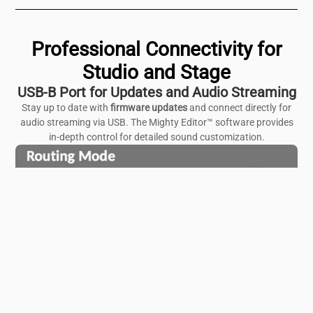
Professional Connectivity for
Studio and Stage
USB-B Port for Updates and Audio Streaming
Stay up to date with
firmware updates
and connect directly for
audio streaming via USB. The Mighty Editor™ software provides
in-depth control for detailed sound customization.