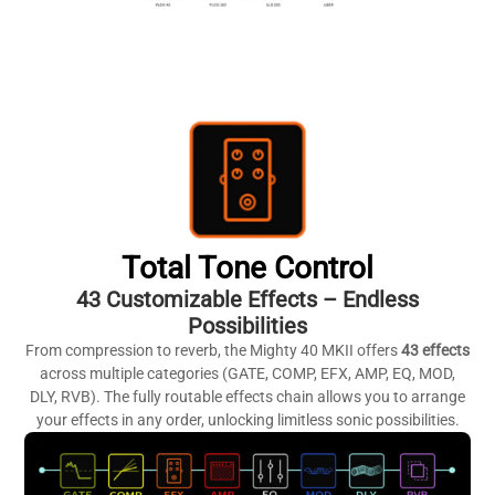
Total Tone Control
43 Customizable Effects – Endless
Possibilities
From compression to reverb, the Mighty 40 MKII offers
43 effects
across multiple categories (GATE, COMP, EFX, AMP, EQ, MOD,
DLY, RVB). The fully routable effects chain allows you to arrange
your effects in any order, unlocking limitless sonic possibilities.