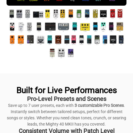
Built for Live Performances
Pro-Level Presets and Scenes
Save up to 7 user presets, each with
3 customizable Pro Scenes
.
Instantly switch between tailored setups, perfect for different
songs or styles. Whether you need clean tones, crunch, or searing
leads, the Mighty 40 MKII has you covered.
Consistent Volume with Patch Level