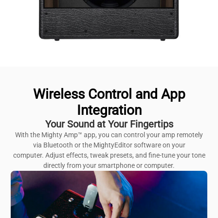
Wireless Control and App
Integration
Your Sound at Your Fingertips
With the Mighty Amp™ app, you can control your amp remotely
via Bluetooth or the MightyEditor software on your
computer. Adjust effects, tweak presets, and fine-tune your tone
directly from your smartphone or computer.