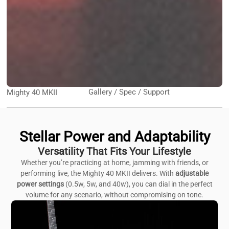
Gallery / Spec / Support
Mighty 40 MKII
Stellar Power and Adaptability
Versatility That Fits Your Lifestyle
Whether you’re practicing at home, jamming with friends, or
performing live, the Mighty 40 MKII delivers. With
adjustable
power settings
(0.5w, 5w, and 40w), you can dial in the perfect
volume for any scenario, without compromising on tone.