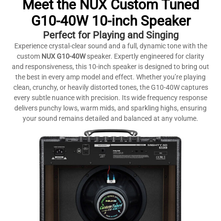
Meet the NUX Custom Tuned
G10-40W 10-inch Speaker
Perfect for Playing and Singing
Experience crystal-clear sound and a full, dynamic tone with the
custom
NUX G10-40W
speaker. Expertly engineered for clarity
and responsiveness, this 10-inch speaker is designed to bring out
the best in every amp model and effect. Whether you’re playing
clean, crunchy, or heavily distorted tones, the G10-40W captures
every subtle nuance with precision. Its wide frequency response
delivers punchy lows, warm mids, and sparkling highs, ensuring
your sound remains detailed and balanced at any volume.