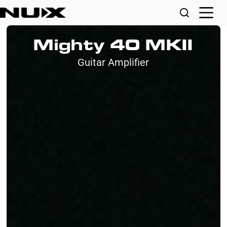
Mighty 40 MKII
Guitar Amplifier