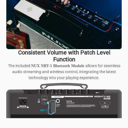
Consistent Volume with Patch Level
Function
The included
allows for seamless
NUX NBT-1 Bluetooth Module
audio streaming and wireless control, integrating the latest
technology into your playing experience.