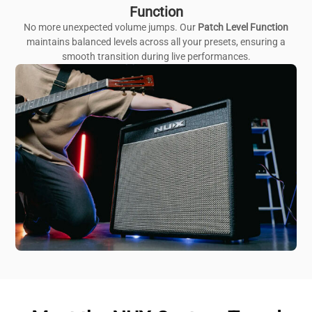
Function
No more unexpected volume jumps. Our
Patch Level Function
maintains balanced levels across all your presets, ensuring a
smooth transition during live performances.