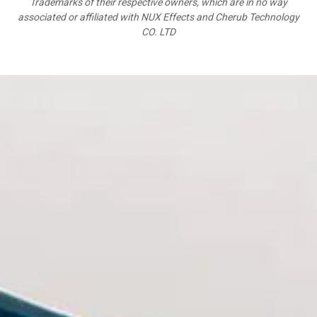
Trademarks of their respective owners, which are in no way
associated or affiliated with NUX Effects and Cherub Technology
CO. LTD