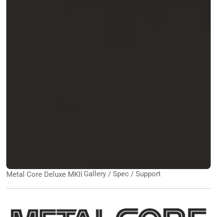
Gallery / Spec / Support
Metal Core Deluxe MKII