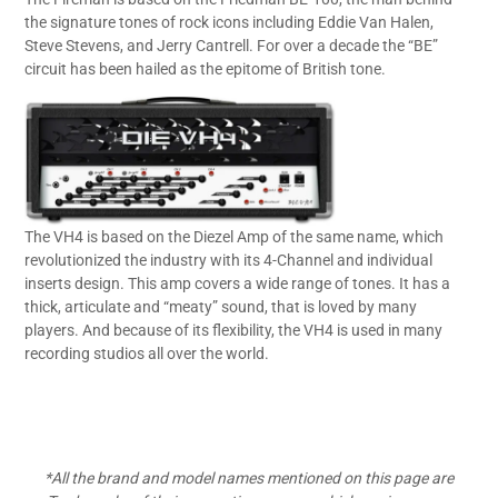
the signature tones of rock icons including Eddie Van Halen,
Steve Stevens, and Jerry Cantrell. For over a decade the “BE”
circuit has been hailed as the epitome of British tone.
The VH4 is based on the Diezel Amp of the same name, which
revolutionized the industry with its 4-Channel and individual
inserts design. This amp covers a wide range of tones. It has a
thick, articulate and “meaty” sound, that is loved by many
players. And because of its flexibility, the VH4 is used in many
recording studios all over the world.
*All the brand and model names mentioned on this page are