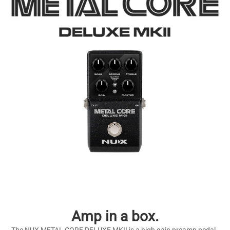
Amp in a box.