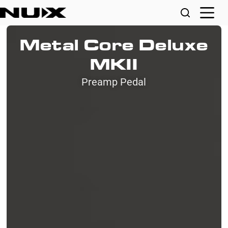
Metal Core Deluxe
MKII
Preamp Pedal