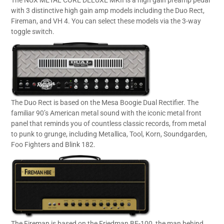
The NUX METAL CORE DELUXE MKII is a high gain preamp pedal
with 3 distinctive high gain amp models including the Duo Rect,
Fireman, and VH 4. You can select these models via the 3-way
toggle switch.
The Duo Rect is based on the Mesa Boogie Dual Rectifier. The
familiar 90’s American metal sound with the iconic metal front
panel that reminds you of countless classic records, from metal
to punk to grunge, including Metallica, Tool, Korn, Soundgarden,
Foo Fighters and Blink 182.
The Fireman is based on the Friedman BE-100, the man behind