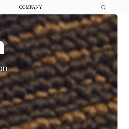
COMPANY
n
on