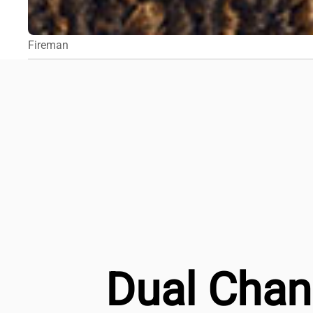
Fireman
Dual Chan