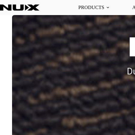
PRODUCTS
D