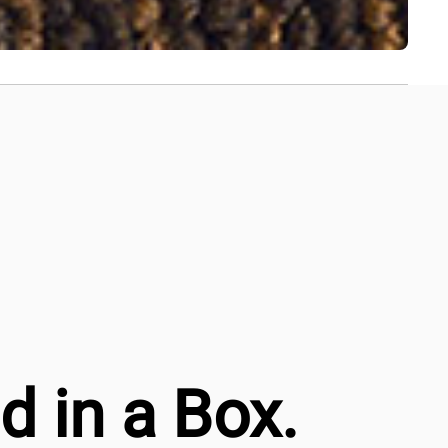
 in a Box.