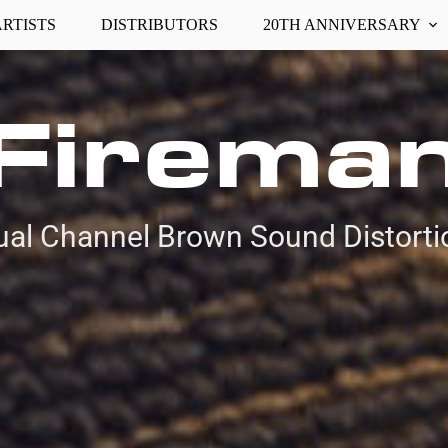
ARTISTS
DISTRIBUTORS
20TH ANNIVERSARY
Firema
ual Channel Brown Sound Distorti