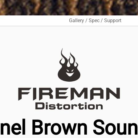
Gallery / Spec / Support
nel Brown Sound