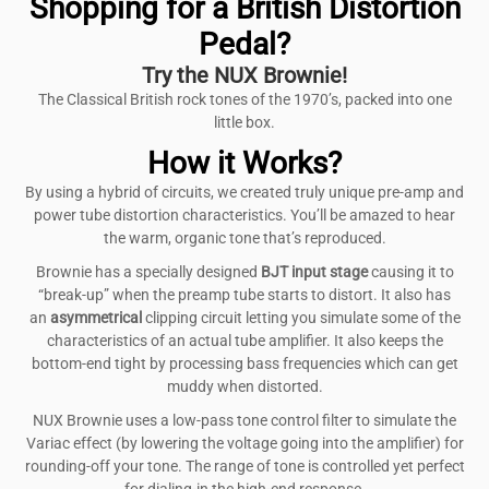
Shopping for a British Distortion
Pedal?
Try the NUX Brownie!
The Classical British rock tones of the 1970’s, packed into one
little box.
How it Works?
By using a hybrid of circuits, we created truly unique pre-amp and
power tube distortion characteristics. You’ll be amazed to hear
the warm, organic tone that’s reproduced.
Brownie has a specially designed
BJT input
stage
causing it to
“break-up” when the preamp tube starts to distort. It also has
an
asymmetrical
clipping circuit letting you simulate some of the
characteristics of an actual tube amplifier. It also keeps the
bottom-end tight by processing bass frequencies which can get
muddy when distorted.
NUX Brownie uses a low-pass tone control filter to simulate the
Variac effect (by lowering the voltage going into the amplifier) for
rounding-off your tone. The range of tone is controlled yet perfect
for dialing-in the high-end response.