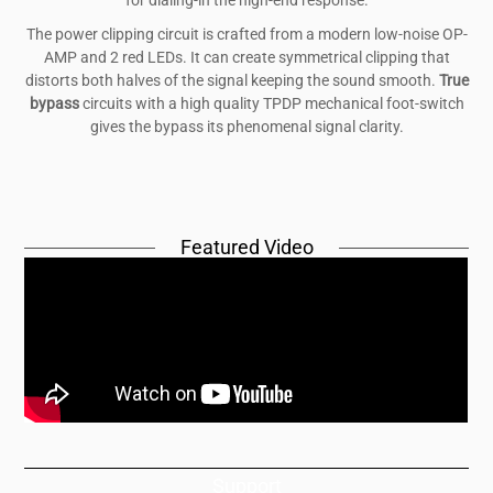
The power clipping circuit is crafted from a modern low-noise OP-
AMP and 2 red LEDs. It can create symmetrical clipping that
distorts both halves of the signal keeping the sound smooth.
True
bypass
circuits with a high quality TPDP mechanical foot-switch
gives the bypass its phenomenal signal clarity.
Featured Video
Support