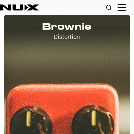
Brownie
Distortion