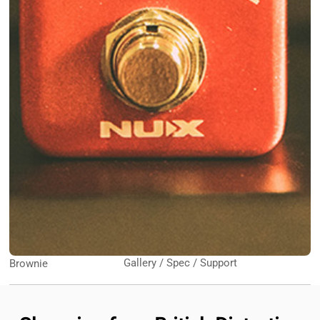
Gallery / Spec / Support
Brownie