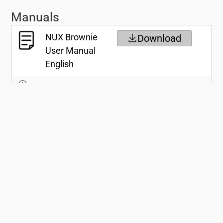
Manuals
NUX Brownie
Download
User Manual
English
NUX Brownie
Download
User Manual
Japanese
Specifications
Gallery