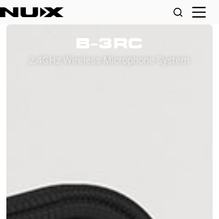
B-3RC
2.4GHz Wireless Microphone System