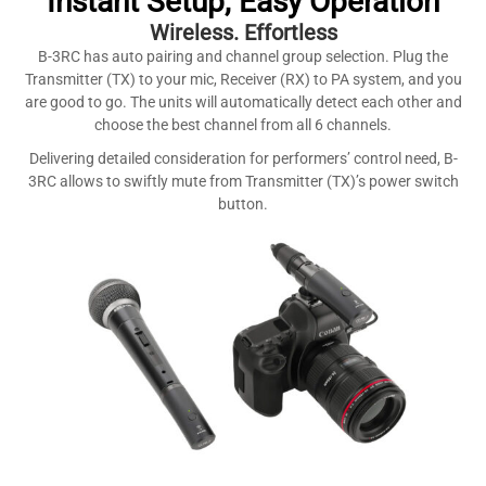
Instant Setup, Easy Operation
Wireless. Effortless
B-3RC has auto pairing and channel group selection. Plug the
Transmitter (TX) to your mic, Receiver (RX) to PA system, and you
are good to go. The units will automatically detect each other and
choose the best channel from all 6 channels.
Delivering detailed consideration for performers’ control need, B-
3RC allows to swiftly mute from Transmitter (TX)’s power switch
button.