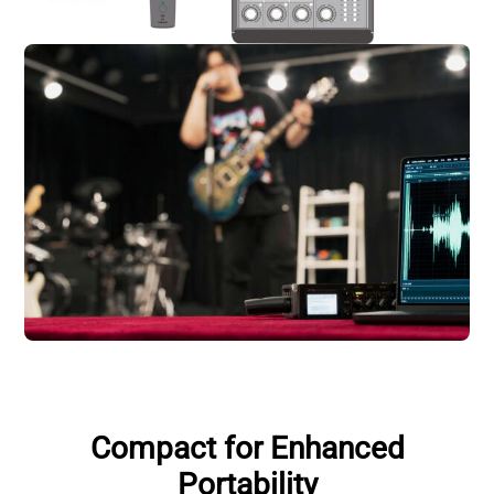
Compact for Enhanced
Portability