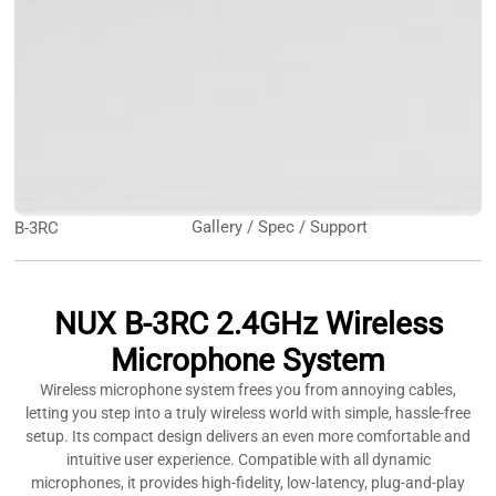
Gallery / Spec / Support
B-3RC
NUX B-3RC 2.4GHz Wireless
Microphone System
Wireless microphone system frees you from annoying cables,
letting you step into a truly wireless world with simple, hassle-free
setup. Its compact design delivers an even more comfortable and
intuitive user experience. Compatible with all dynamic
microphones, it provides high-fidelity, low-latency, plug-and-play