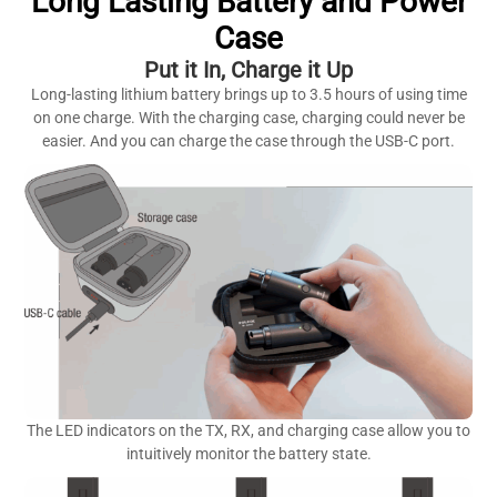
Long Lasting Battery and Power
Case
Put it In, Charge it Up
Long-lasting lithium battery brings up to 3.5 hours of using time
on one charge. With the charging case, charging could never be
easier. And you can charge the case through the USB-C port.
The LED indicators on the TX, RX, and charging case allow you to
intuitively monitor the battery state.