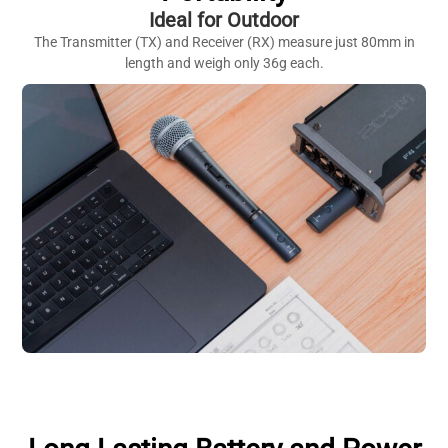
Ideal for Outdoor
The Transmitter (TX) and Receiver (RX) measure just 80mm in
length and weigh only 36g each.