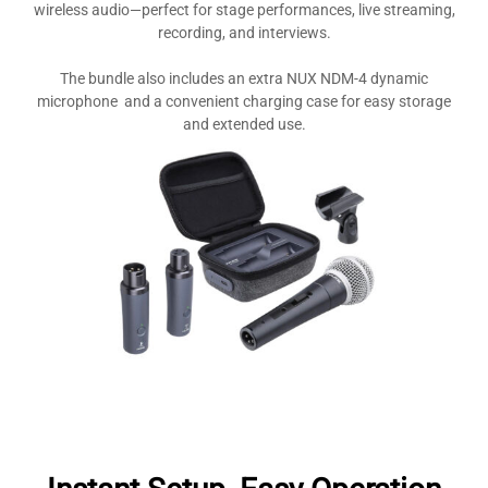
wireless audio—perfect for stage performances, live streaming,
recording, and interviews.
The bundle also includes an extra NUX NDM-4 dynamic
microphone and a convenient charging case for easy storage
and extended use.