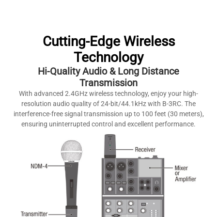
Cutting-Edge Wireless
Technology
Hi-Quality Audio & Long Distance
Transmission
With advanced 2.4GHz wireless technology, enjoy your high-
resolution audio quality of 24-bit/44.1kHz with B-3RC. The
interference-free signal transmission up to 100 feet (30 meters),
ensuring uninterrupted control and excellent performance.