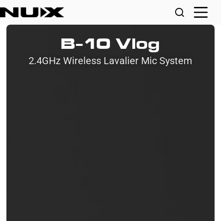
B-10 Vlog
2.4GHz Wireless Lavalier Mic System