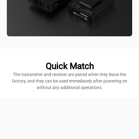
Quick Match
The transmitter and receiver are paired when they leave the
factory, and they can be used immediately after powering on
without any additional operations.