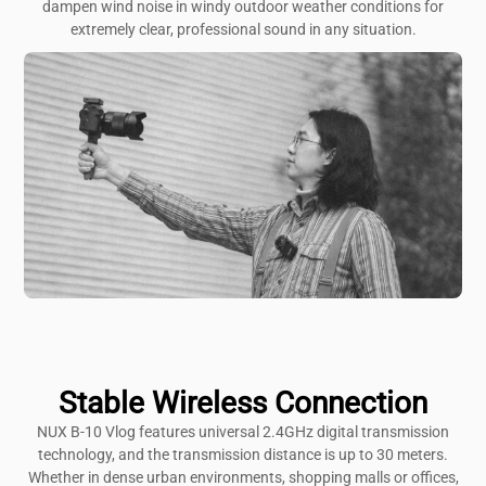
dampen wind noise in windy outdoor weather conditions for
extremely clear, professional sound in any situation.
Stable Wireless Connection
NUX B-10 Vlog features universal 2.4GHz digital transmission
technology, and the transmission distance is up to 30 meters.
Whether in dense urban environments, shopping malls or offices,