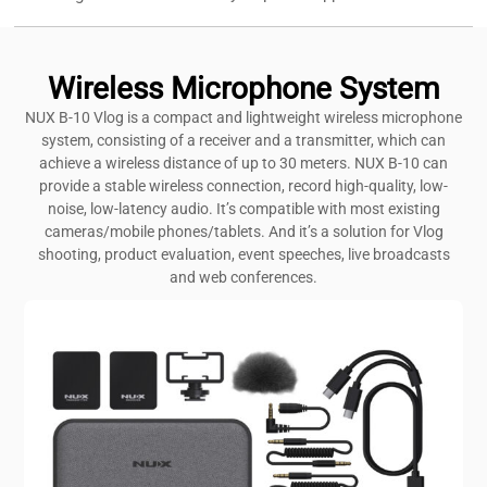
Wireless Microphone System
NUX B-10 Vlog is a compact and lightweight wireless microphone
system, consisting of a receiver and a transmitter, which can
achieve a wireless distance of up to 30 meters. NUX B-10 can
provide a stable wireless connection, record high-quality, low-
noise, low-latency audio. It’s compatible with most existing
cameras/mobile phones/tablets. And it’s a solution for Vlog
shooting, product evaluation, event speeches, live broadcasts
and web conferences.