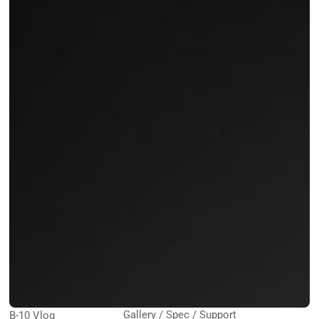
Gallery / Spec / Support
B-10 Vlog