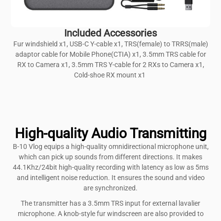
Included Accessories
Fur windshield x1, USB-C Y-cable x1, TRS(female) to TRRS(male)
adaptor cable for Mobile Phone(CTIA) x1, 3.5mm TRS cable for
RX to Camera x1, 3.5mm TRS Y-cable for 2 RXs to Camera x1,
Cold-shoe RX mount x1
High-quality Audio Transmitting
B-10 Vlog equips a high-quality omnidirectional microphone unit,
which can pick up sounds from different directions. It makes
44.1Khz/24bit high-quality recording with latency as low as 5ms
and intelligent noise reduction. It ensures the sound and video
are synchronized.
The transmitter has a 3.5mm TRS input for external lavalier
microphone. A knob-style fur windscreen are also provided to