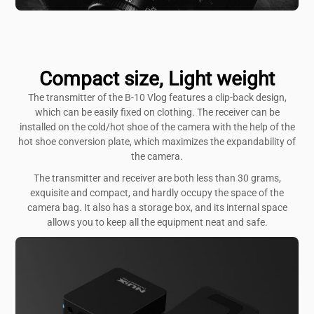
Compact size, Light weight
The transmitter of the B-10 Vlog features a clip-back design,
which can be easily fixed on clothing. The receiver can be
installed on the cold/hot shoe of the camera with the help of the
hot shoe conversion plate, which maximizes the expandability of
the camera.
The transmitter and receiver are both less than 30 grams,
exquisite and compact, and hardly occupy the space of the
camera bag. It also has a storage box, and its internal space
allows you to keep all the equipment neat and safe.