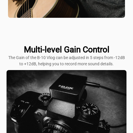
Multi-level Gain Control
The Gain of the B-10 Vlog can be adjusted in 5 steps from -12dB
to +12dB, helping you to record more sound details.