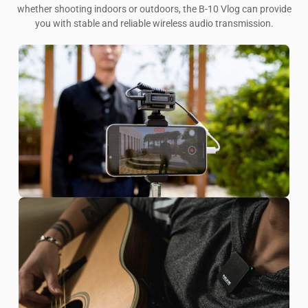
whether shooting indoors or outdoors, the B-10 Vlog can provide
you with stable and reliable wireless audio transmission.