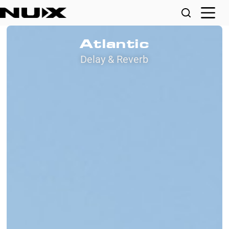
Atlantic
Delay & Reverb