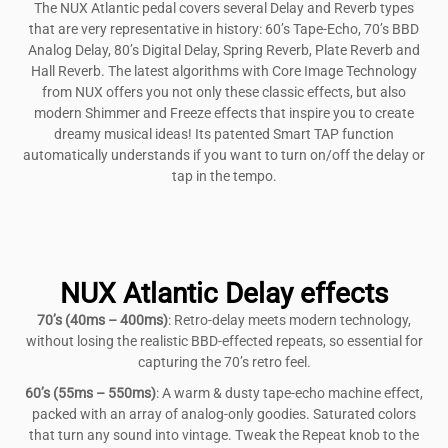
The NUX Atlantic pedal covers several Delay and Reverb types
that are very representative in history: 60’s Tape-Echo, 70’s BBD
Analog Delay, 80’s Digital Delay, Spring Reverb, Plate Reverb and
Hall Reverb. The latest algorithms with Core Image Technology
from NUX offers you not only these classic effects, but also
modern Shimmer and Freeze effects that inspire you to create
dreamy musical ideas! Its patented Smart TAP function
automatically understands if you want to turn on/off the delay or
tap in the tempo.
NUX Atlantic Delay effects
70’s (40ms – 400ms)
: Retro-delay meets modern technology,
without losing the realistic BBD-effected repeats, so essential for
capturing the 70’s retro feel.
60’s (55ms – 550ms)
: A warm & dusty tape-echo machine effect,
packed with an array of analog-only goodies. Saturated colors
that turn any sound into vintage. Tweak the Repeat knob to the