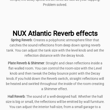
Problem solved.
NUX Atlantic Reverb effects
Spring Reverb
: Creates a polyphonic atmosphere filter that
catches the sound reflections from deep down spring reverb
tank. You can adjust the tank size with the level knob and set the
reflection distance with the decay knob.
Plate Reverb & Shimmer
: Straight and clean reflections inside a
flat-walled room. You can control the room-size with the Level
knob and then tweak the Delay bounce point with the Decay
knob.If you hold down the Reverb switch, straight reflections will
be heated and swirled throughout the inside of the room creating
a Shimmer effect.
Hall Reverb
: The sound of a well-designed hall. Whether the hall
size is big or small, the reflections will be emitted by wall furniture.
You can adjust the interior hall-size, from a small garage to a