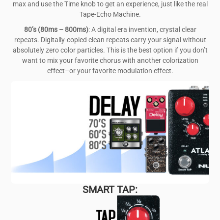
max and use the Time knob to get an experience, just like the real
Tape-Echo Machine.
80’s (80ms – 800ms)
: A digital era invention, crystal clear
repeats. Digitally-copied clean repeats carry your signal without
absolutely zero color particles. This is the best option if you don’t
want to mix your favorite chorus with another colorization
effect–or your favorite modulation effect.
SMART TAP: