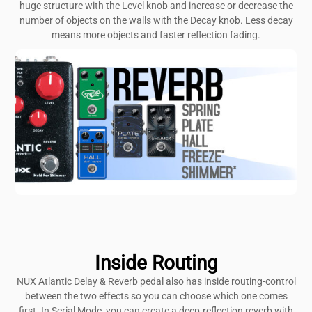
huge structure with the Level knob and increase or decrease the
number of objects on the walls with the Decay knob. Less decay
means more objects and faster reflection fading.
Inside Routing
NUX Atlantic Delay & Reverb pedal also has inside routing-control
between the two effects so you can choose which one comes
first. In Serial Mode, you can create a deep-reflection reverb with