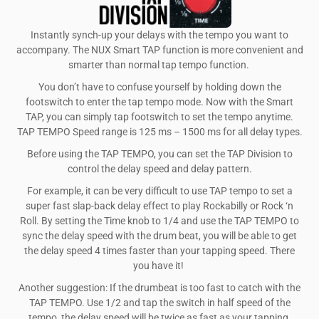
Instantly synch-up your delays with the tempo you want to
accompany. The NUX Smart TAP function is more convenient and
smarter than normal tap tempo function.
You don’t have to confuse yourself by holding down the
footswitch to enter the tap tempo mode. Now with the Smart
TAP, you can simply tap footswitch to set the tempo anytime.
TAP TEMPO Speed range is 125 ms – 1500 ms for all delay types.
Before using the TAP TEMPO, you can set the TAP Division to
control the delay speed and delay pattern.
For example, it can be very difficult to use TAP tempo to set a
super fast slap-back delay effect to play Rockabilly or Rock ‘n
Roll. By setting the Time knob to 1/4 and use the TAP TEMPO to
sync the delay speed with the drum beat, you will be able to get
the delay speed 4 times faster than your tapping speed. There
you have it!
Another suggestion: If the drumbeat is too fast to catch with the
TAP TEMPO. Use 1/2 and tap the switch in half speed of the
tempo, the delay speed will be twice as fast as your tapping.