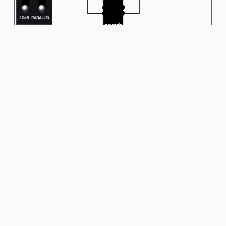
Input/Outputs
It has a 6.35 mm stereo input and 2 outputs for the ultimate
delay and reverb experience.
By plugging a TRS cable into the pedal’s input, you can add the
Atlantic to any effect chain via Send/Return connection by using
a “Y” cable or “Insert” cable.