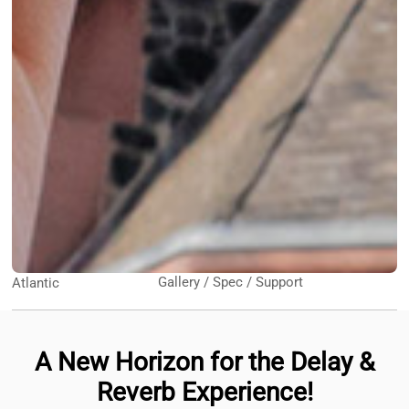
Gallery / Spec / Support
Atlantic
A New Horizon for the Delay &
Reverb Experience!