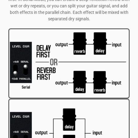
wet or dry repeats, or you can split your guitar signal, and add
both effects in the parallel chain. Each effect will be mixed with
separated dry signals.