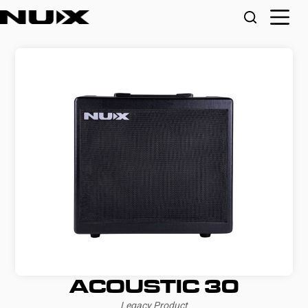
ACOUSTIC 30
Legacy Product