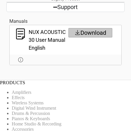
Support
Manuals
NUX ACOUSTIC
Download
30 User Manual
English
PRODUCTS
Amplifiers
Effects
Wireless Systems
Digital Wind Instrument
Drums & Percussion
Pianos & Keyboards
Home Studio & Recording
Accessories