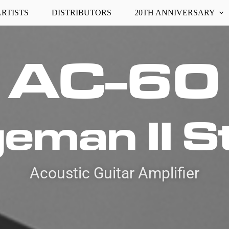
ARTISTS
DISTRIBUTORS
20TH ANNIVERSARY
AC-60
eman II S
Acoustic Guitar Amplifier