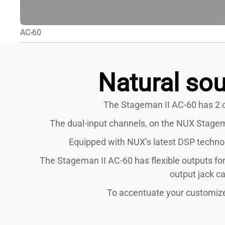
AC-60
Natural sou
The Stageman II AC-60 has 2 c
The dual-input channels, on the NUX Stageman
Equipped with NUX’s latest DSP technolo
The Stageman II AC-60 has flexible outputs for
output jack c
To accentuate your customized