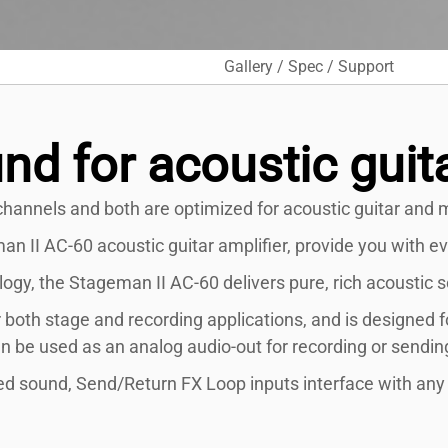
Gallery / Spec / Support
nd for acoustic guit
hannels and both are optimized for acoustic guitar and m
 II AC-60 acoustic guitar amplifier, provide you with ev
gy, the Stageman II AC-60 delivers pure, rich acoustic so
 both stage and recording applications, and is designed f
an be used as an analog audio-out for recording or sending
 sound, Send/Return FX Loop inputs interface with any o