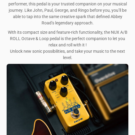
performer, this pedal is your trusted companion on your musical
journey. Like John, Paul, George, and Ringo before you, you’ll be
able to tap into the same creative spark that defined Abbey
Road’s legendary approach.
With its compact size and feature-rich functionality, the NUX A/B
ROLL Octave & Loop pedal is the perfect companion to let you
relax and roll with it !
Unlock new sonic possibilities, and take your music to the next
level.