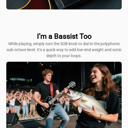
I’m a Bassist Too
While playing, simply turn the SUB knob to dial in the polyphonic
sub-octave level. It’s a quick way to add low-end weight and sonic
depth to your loops.