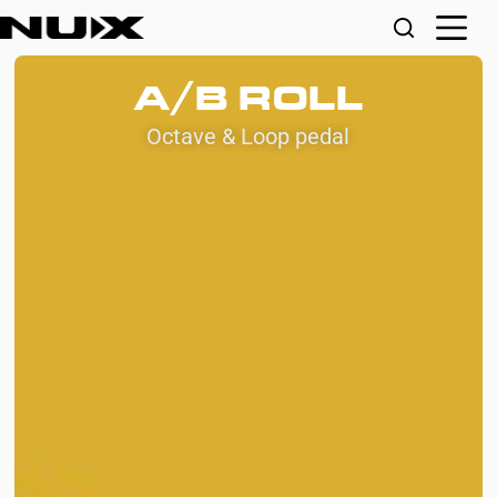
A/B ROLL
Octave & Loop pedal