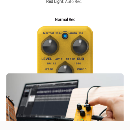
Red Light:
Auto Rec.