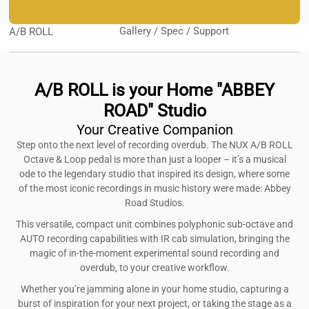
Gallery / Spec / Support
A/B ROLL
A/B ROLL is your Home "ABBEY
ROAD" Studio
Your Creative Companion
Step onto the next level of recording overdub. The NUX A/B ROLL
Octave & Loop pedal is more than just a looper – it’s a musical
ode to the legendary studio that inspired its design, where some
of the most iconic recordings in music history were made: Abbey
Road Studios.
This versatile, compact unit combines polyphonic sub-octave and
AUTO recording capabilities with IR cab simulation, bringing the
magic of in-the-moment experimental sound recording and
overdub, to your creative workflow.
Whether you’re jamming alone in your home studio, capturing a
burst of inspiration for your next project, or taking the stage as a