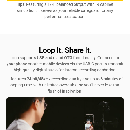
Tips:
Featuring a 1/4” balanced output with IR cabinet
simulation, it serves as your reliable safeguard for any
performance situation.
Loop It. Share It.
Loop supports
USB audio
and
OTG
functionality. Connect it to
your phone or other mobile devices via the USB-C port to transmit
high-quality digital audio for internal recording or sharing.
It features
24-bit/48kHz
recording quality and up to
6 minutes
of
looping time
, with unlimited overdubs–so you’ll never lose that
flash of inspiration.