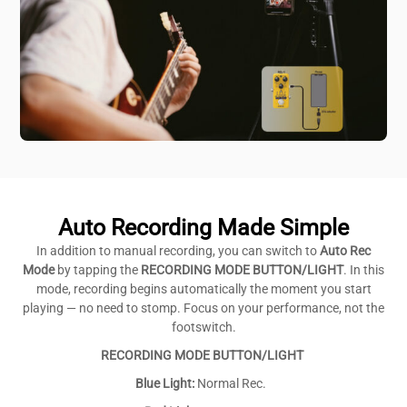
Auto Recording Made Simple
In addition to manual recording, you can switch to
Auto Rec
Mode
by tapping the
RECORDING MODE BUTTON/LIGHT
. In this
mode, recording begins automatically the moment you start
playing — no need to stomp. Focus on your performance, not the
footswitch.
RECORDING MODE BUTTON/LIGHT
Blue Light:
Normal Rec.