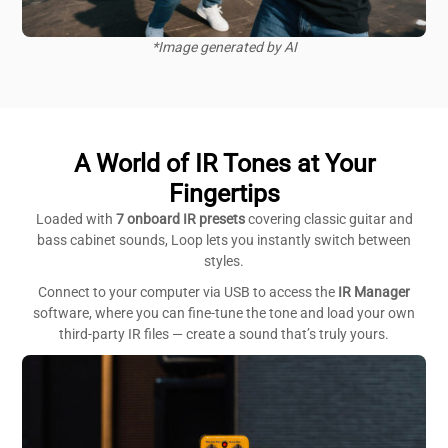
*Image generated by AI
A World of IR Tones at Your
Fingertips
Loaded with
7 onboard IR presets
covering classic guitar and
bass cabinet sounds, Loop lets you instantly switch between
styles.
Connect to your computer via USB to access the
IR Manager
software, where you can fine-tune the tone and load your own
third-party IR files — create a sound that’s truly yours.