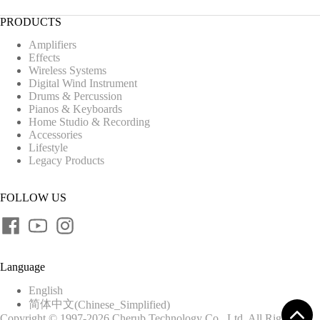
PRODUCTS
Amplifiers
Effects
Wireless Systems
Digital Wind Instrument
Drums & Percussion
Pianos & Keyboards
Home Studio & Recording
Accessories
Lifestyle
Legacy Products
FOLLOW US
Language
English
简体中文
(
Chinese_Simplified
)
Copyright © 1997-2026 Cherub Technology Co., Ltd. All Rights