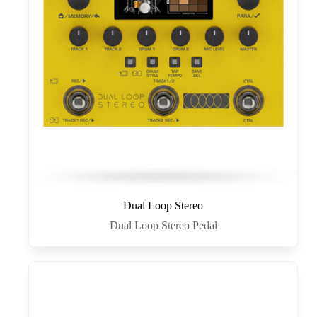
Dual Loop Stereo
Dual Loop Stereo Pedal