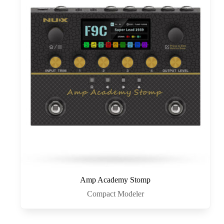
Amp Academy Stomp
Compact Modeler