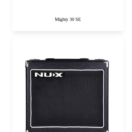
Mighty 30 SE