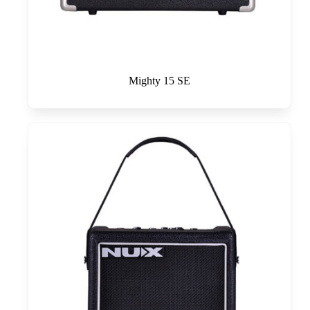
Mighty 15 SE