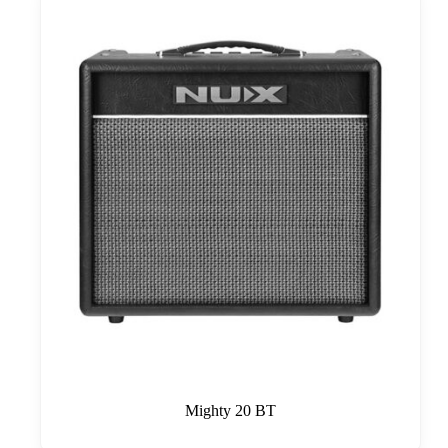
Mighty 20 BT