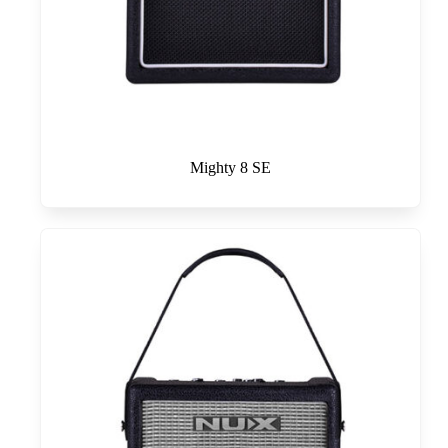
Mighty 8 SE