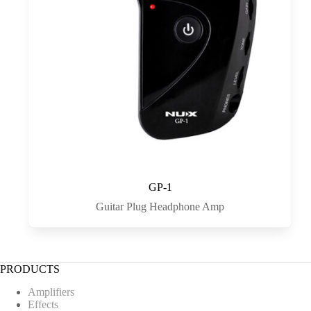
GP-1
Guitar Plug Headphone Amp
PRODUCTS
Amplifiers
Effects