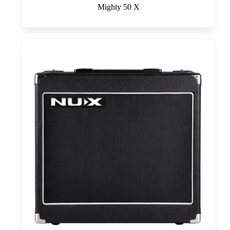
Mighty 50 X