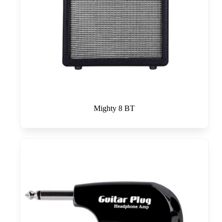
Mighty 8 BT