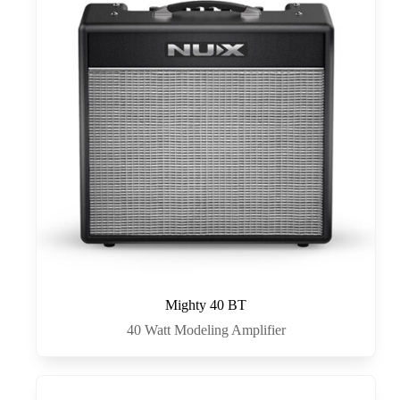
Mighty 40 BT
40 Watt Modeling Amplifier