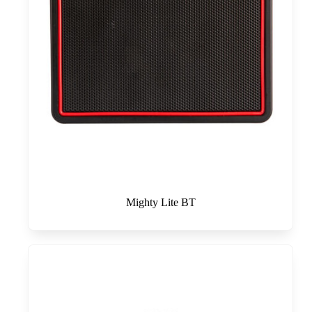
Mighty Lite BT