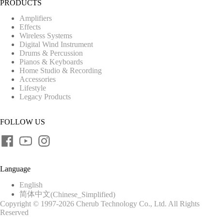
PRODUCTS
Amplifiers
Effects
Wireless Systems
Digital Wind Instrument
Drums & Percussion
Pianos & Keyboards
Home Studio & Recording
Accessories
Lifestyle
Legacy Products
FOLLOW US
Language
English
简体中文
(
Chinese_Simplified
)
Copyright © 1997-2026 Cherub Technology Co., Ltd. All Rights
Reserved