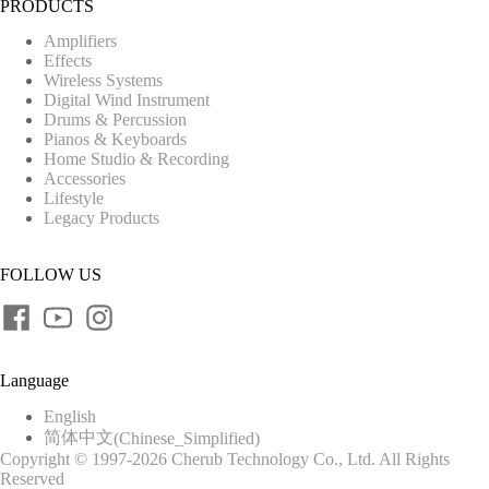
PRODUCTS
Amplifiers
Effects
Wireless Systems
Digital Wind Instrument
Drums & Percussion
Pianos & Keyboards
Home Studio & Recording
Accessories
Lifestyle
Legacy Products
FOLLOW US
Language
English
简体中文
(
Chinese_Simplified
)
Copyright © 1997-2026 Cherub Technology Co., Ltd. All Rights
Reserved