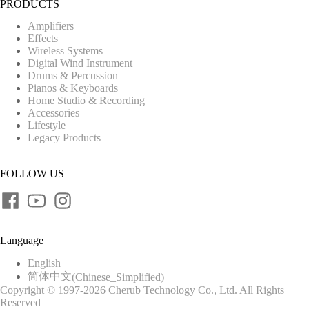
PRODUCTS
Amplifiers
Effects
Wireless Systems
Digital Wind Instrument
Drums & Percussion
Pianos & Keyboards
Home Studio & Recording
Accessories
Lifestyle
Legacy Products
FOLLOW US
Language
English
简体中文
(
Chinese_Simplified
)
Copyright © 1997-2026 Cherub Technology Co., Ltd. All Rights
Reserved