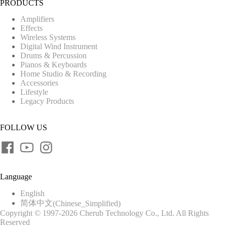
PRODUCTS
Amplifiers
Effects
Wireless Systems
Digital Wind Instrument
Drums & Percussion
Pianos & Keyboards
Home Studio & Recording
Accessories
Lifestyle
Legacy Products
FOLLOW US
Language
English
简体中文
(
Chinese_Simplified
)
Copyright © 1997-2026 Cherub Technology Co., Ltd. All Rights
Reserved