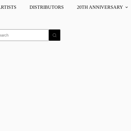
ARTISTS
DISTRIBUTORS
20TH ANNIVERSARY
o
ults