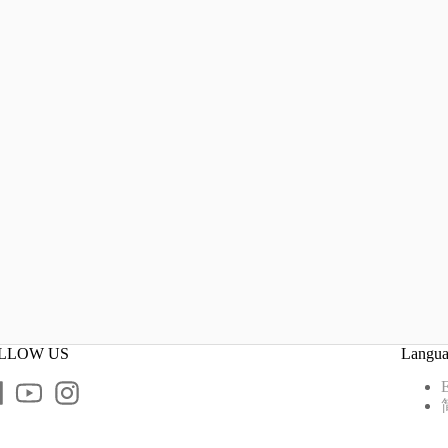
LLOW US
Langu
E