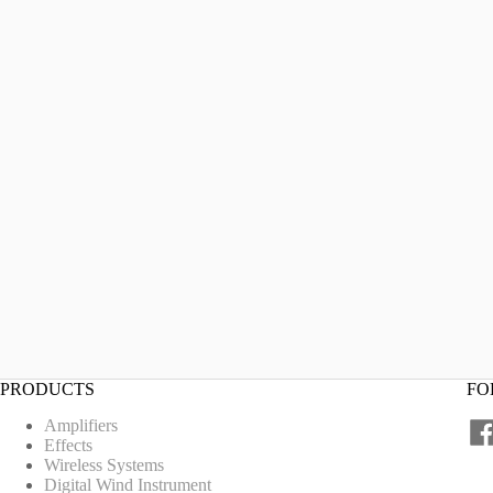
PRODUCTS
FO
Amplifiers
Effects
Wireless Systems
Digital Wind Instrument