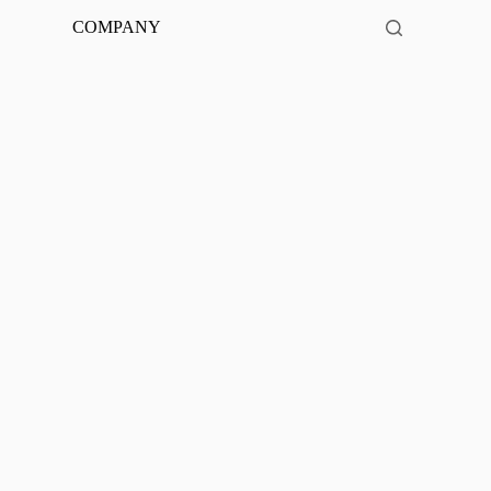
COMPANY