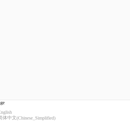
age
nglish
简体中文
(
Chinese_Simplified
)