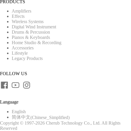
PRODUCTS
Amplifiers
Effects
Wireless Systems
Digital Wind Instrument
Drums & Percussion
Pianos & Keyboards
Home Studio & Recording
Accessories
Lifestyle
Legacy Products
FOLLOW US
Language
English
简体中文
(
Chinese_Simplified
)
Copyright © 1997-2026 Cherub Technology Co., Ltd. All Rights
Reserved