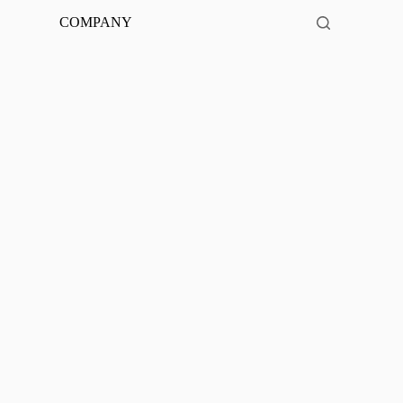
COMPANY