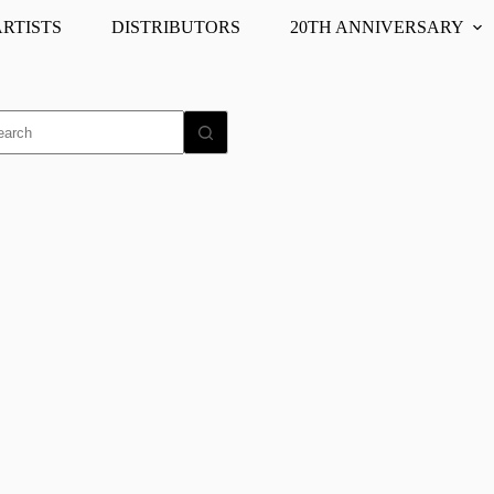
ARTISTS
DISTRIBUTORS
20TH ANNIVERSARY
o
ults