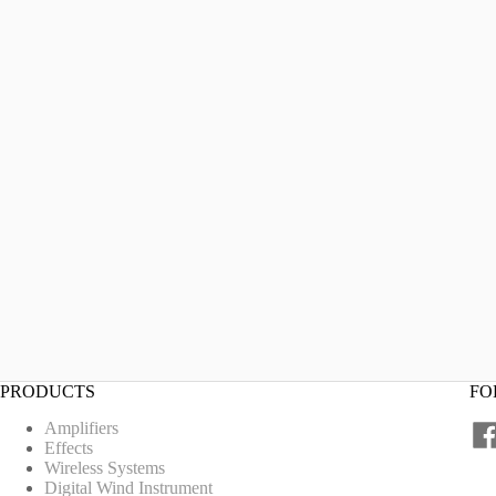
PRODUCTS
FO
Amplifiers
Effects
Wireless Systems
Digital Wind Instrument