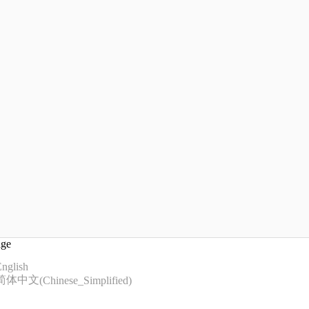
age
nglish
简体中文
(
Chinese_Simplified
)