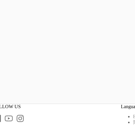
LLOW US
Langu
E