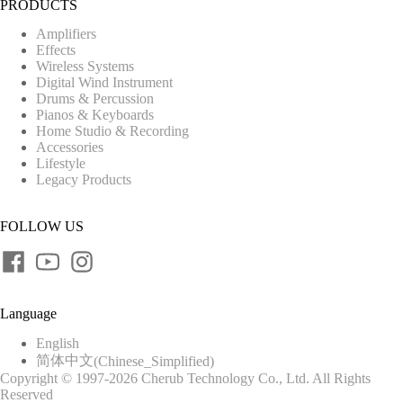
PRODUCTS
Amplifiers
Effects
Wireless Systems
Digital Wind Instrument
Drums & Percussion
Pianos & Keyboards
Home Studio & Recording
Accessories
Lifestyle
Legacy Products
FOLLOW US
Language
English
简体中文
(
Chinese_Simplified
)
Copyright © 1997-2026 Cherub Technology Co., Ltd. All Rights
Reserved