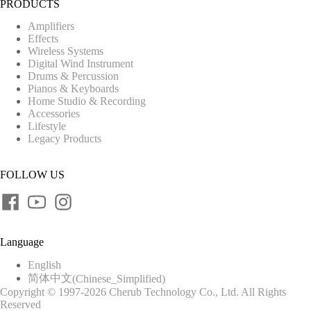
PRODUCTS
Amplifiers
Effects
Wireless Systems
Digital Wind Instrument
Drums & Percussion
Pianos & Keyboards
Home Studio & Recording
Accessories
Lifestyle
Legacy Products
FOLLOW US
Language
English
简体中文
(
Chinese_Simplified
)
Copyright © 1997-2026 Cherub Technology Co., Ltd. All Rights
Reserved