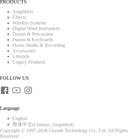
PRODUCTS
Amplifiers
Effects
Wireless Systems
Digital Wind Instrument
Drums & Percussion
Pianos & Keyboards
Home Studio & Recording
Accessories
Lifestyle
Legacy Products
FOLLOW US
Language
English
简体中文
(
Chinese_Simplified
)
Copyright © 1997-2026 Cherub Technology Co., Ltd. All Rights
Reserved