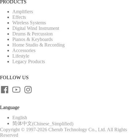
PRODUCTS
Amplifiers
Effects
Wireless Systems
Digital Wind Instrument
Drums & Percussion
Pianos & Keyboards
Home Studio & Recording
Accessories
Lifestyle
Legacy Products
FOLLOW US
Language
English
简体中文
(
Chinese_Simplified
)
Copyright © 1997-2026 Cherub Technology Co., Ltd. All Rights
Reserved