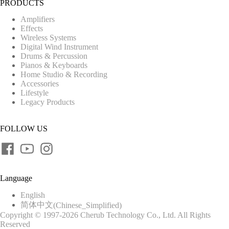
PRODUCTS
Amplifiers
Effects
Wireless Systems
Digital Wind Instrument
Drums & Percussion
Pianos & Keyboards
Home Studio & Recording
Accessories
Lifestyle
Legacy Products
FOLLOW US
Language
English
简体中文
(
Chinese_Simplified
)
Copyright © 1997-2026 Cherub Technology Co., Ltd. All Rights
Reserved