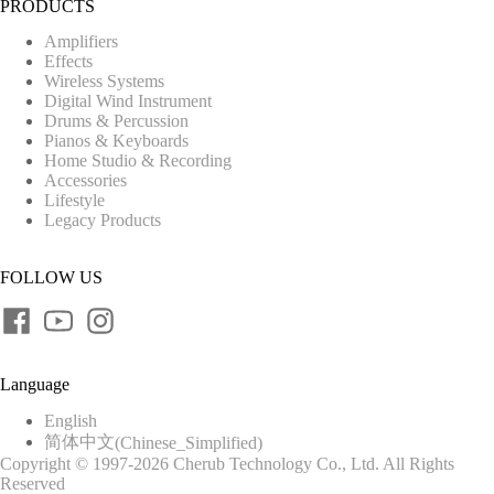
PRODUCTS
Amplifiers
Effects
Wireless Systems
Digital Wind Instrument
Drums & Percussion
Pianos & Keyboards
Home Studio & Recording
Accessories
Lifestyle
Legacy Products
FOLLOW US
Language
English
简体中文
(
Chinese_Simplified
)
Copyright © 1997-2026 Cherub Technology Co., Ltd. All Rights
Reserved