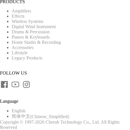
PRODUCTS
Amplifiers
Effects
Wireless Systems
Digital Wind Instrument
Drums & Percussion
Pianos & Keyboards
Home Studio & Recording
Accessories
Lifestyle
Legacy Products
FOLLOW US
Language
English
简体中文
(
Chinese_Simplified
)
Copyright © 1997-2026 Cherub Technology Co., Ltd. All Rights
Reserved