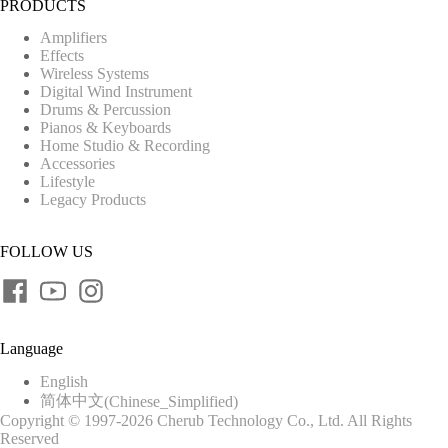
PRODUCTS
Amplifiers
Effects
Wireless Systems
Digital Wind Instrument
Drums & Percussion
Pianos & Keyboards
Home Studio & Recording
Accessories
Lifestyle
Legacy Products
FOLLOW US
Language
English
简体中文
(
Chinese_Simplified
)
Copyright © 1997-2026 Cherub Technology Co., Ltd. All Rights
Reserved