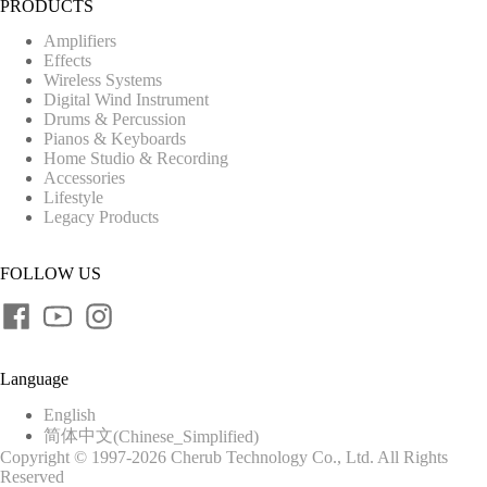
PRODUCTS
Amplifiers
Effects
Wireless Systems
Digital Wind Instrument
Drums & Percussion
Pianos & Keyboards
Home Studio & Recording
Accessories
Lifestyle
Legacy Products
FOLLOW US
Language
English
简体中文
(
Chinese_Simplified
)
Copyright © 1997-2026 Cherub Technology Co., Ltd. All Rights
Reserved