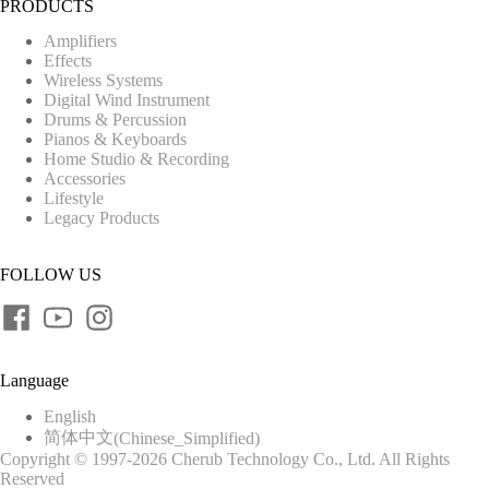
PRODUCTS
Amplifiers
Effects
Wireless Systems
Digital Wind Instrument
Drums & Percussion
Pianos & Keyboards
Home Studio & Recording
Accessories
Lifestyle
Legacy Products
FOLLOW US
Language
English
简体中文
(
Chinese_Simplified
)
Copyright © 1997-2026 Cherub Technology Co., Ltd. All Rights
Reserved