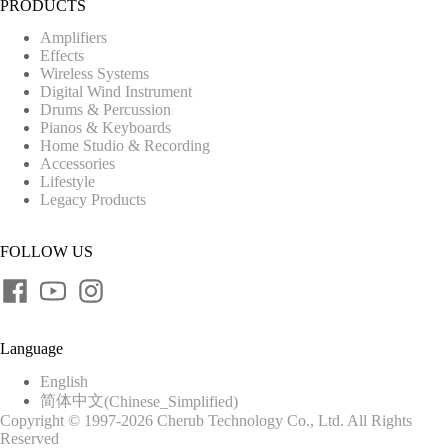
PRODUCTS
Amplifiers
Effects
Wireless Systems
Digital Wind Instrument
Drums & Percussion
Pianos & Keyboards
Home Studio & Recording
Accessories
Lifestyle
Legacy Products
FOLLOW US
Language
English
简体中文
(
Chinese_Simplified
)
Copyright © 1997-2026 Cherub Technology Co., Ltd. All Rights
Reserved