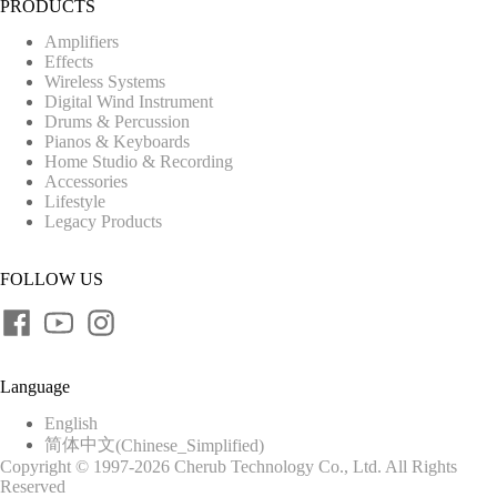
PRODUCTS
Amplifiers
Effects
Wireless Systems
Digital Wind Instrument
Drums & Percussion
Pianos & Keyboards
Home Studio & Recording
Accessories
Lifestyle
Legacy Products
FOLLOW US
Language
English
简体中文
(
Chinese_Simplified
)
Copyright © 1997-2026 Cherub Technology Co., Ltd. All Rights
Reserved