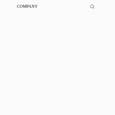
COMPANY