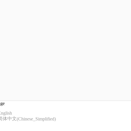
age
nglish
简体中文
(
Chinese_Simplified
)