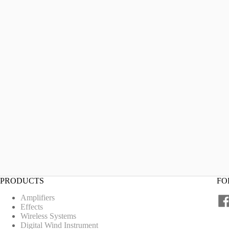
PRODUCTS
FO
Amplifiers
Effects
Wireless Systems
Digital Wind Instrument