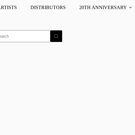
ARTISTS
DISTRIBUTORS
20TH ANNIVERSARY
o
ults