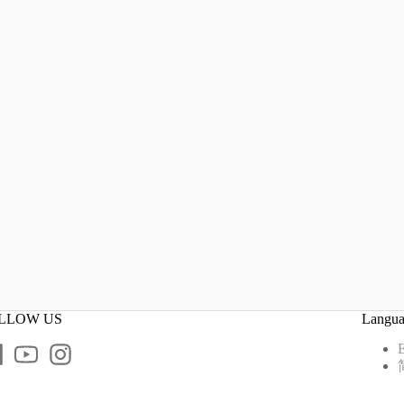
LLOW US
Langu
E