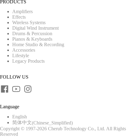
PRODUCTS
Amplifiers
Effects
Wireless Systems
Digital Wind Instrument
Drums & Percussion
Pianos & Keyboards
Home Studio & Recording
Accessories
Lifestyle
Legacy Products
FOLLOW US
Language
English
简体中文
(
Chinese_Simplified
)
Copyright © 1997-2026 Cherub Technology Co., Ltd. All Rights
Reserved