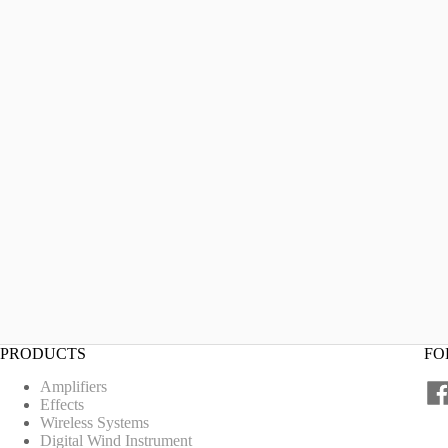
PRODUCTS
FO
Amplifiers
Effects
Wireless Systems
Digital Wind Instrument