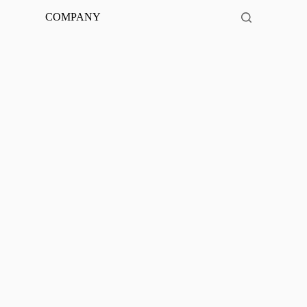
COMPANY