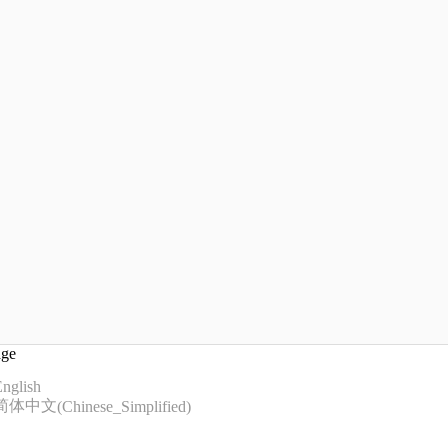
age
nglish
简体中文
(
Chinese_Simplified
)