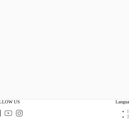
LLOW US
Langu
E