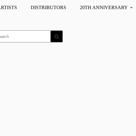
ARTISTS
DISTRIBUTORS
20TH ANNIVERSARY
o
ults