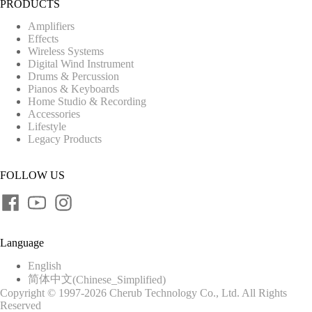
PRODUCTS
Amplifiers
Effects
Wireless Systems
Digital Wind Instrument
Drums & Percussion
Pianos & Keyboards
Home Studio & Recording
Accessories
Lifestyle
Legacy Products
FOLLOW US
Language
English
简体中文
(
Chinese_Simplified
)
Copyright © 1997-2026 Cherub Technology Co., Ltd. All Rights
Reserved