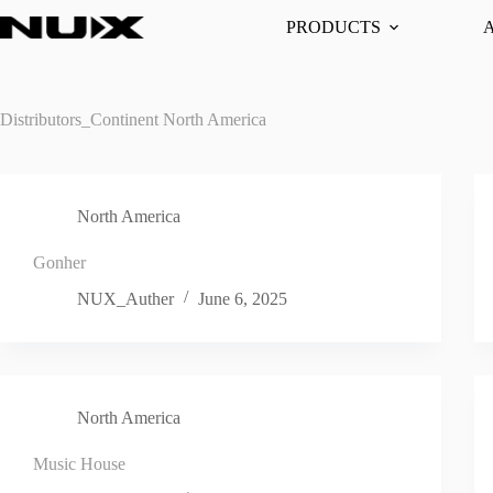
Skip
PRODUCTS
to
content
Distributors_Continent
North America
North America
Gonher
NUX_Auther
June 6, 2025
North America
Music House