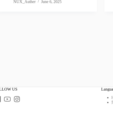
NUX_Auther
June 6, 2025
LLOW US
Langu
E