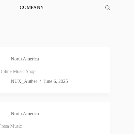
COMPANY
North America
Online Music Shop
NUX_Auther
June 6, 2025
North America
Fresa Music