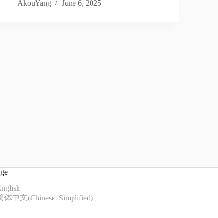
AkouYang
June 6, 2025
age
nglish
简体中文
(
Chinese_Simplified
)