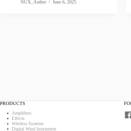
NUX_Auther
June 6, 2025
PRODUCTS
FO
Amplifiers
Effects
Wireless Systems
Digital Wind Instrument