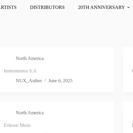
ARTISTS
DISTRIBUTORS
20TH ANNIVERSARY
North America
Instrumentos S.A
NUX_Auther
June 6, 2025
North America
Erikson Music