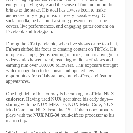
energetic playing style and the sense of fun and humor he
brings to the stage. His goal has always been to make
audiences truly enjoy music in every possible way. On
social media, he has built a strong presence by sharing
covers, live performances, and engaging guitar content on
Facebook and Instagram.
During the 2020 pandemic, when live shows came to a halt,
Fahem
shifted his focus to creating content on TikTok. His
unique mashups, genre-bending remixes, and creative guitar
videos quickly went viral, reaching millions of views and
earning him over 100,000 followers. This exposure brought
wider recognition to his music and opened new
opportunities for collaborations, brand offers, and feature
appearances.
One highlight of his journey is becoming an official
NUX
endorser
. Having used NUX gear since his early days—
starting with the NUX MFX-10, NUX Metal Core, NUX
Mod Core, and NUX Frontline 15—Fahem now proudly
plays with the
NUX MG-30
multi-effects processor as his
main setup.
With his mix of passion, creativity, and energy,
Fahem