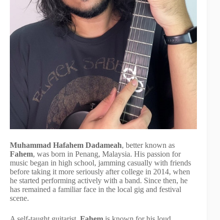
Muhammad Hafahem Dadameah
, better known as
Fahem
, was born in Penang, Malaysia. His passion for
music began in high school, jamming casually with friends
before taking it more seriously after college in 2014, when
he started performing actively with a band. Since then, he
has remained a familiar face in the local gig and festival
scene.
A self-taught guitarist,
Fahem
is known for his loud,