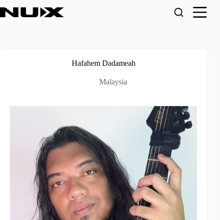
Skip
to
content
Hafahem Dadameah
Malaysia