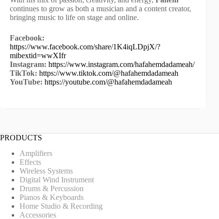
continues to grow as both a musician and a content creator,
bringing music to life on stage and online.
Facebook:
https://www.facebook.com/share/1K4iqLDpjX/?
mibextid=wwXIfr
Instagram:
https://www.instagram.com/hafahemdadameah/
TikTok:
https://www.tiktok.com/@hafahemdadameah
YouTube:
https://youtube.com/@hafahemdadameah
PRODUCTS
Amplifiers
Effects
Wireless Systems
Digital Wind Instrument
Drums & Percussion
Pianos & Keyboards
Home Studio & Recording
Accessories