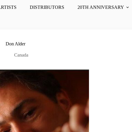
ARTISTS
DISTRIBUTORS
20TH ANNIVERSARY
Don Alder
Canada