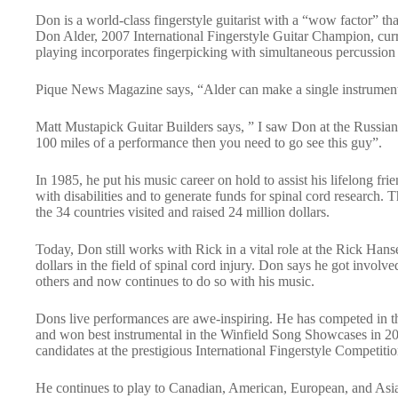
Don is a world-class fingerstyle guitarist with a “wow factor” th
Don Alder, 2007 International Fingerstyle Guitar Champion, curr
playing incorporates fingerpicking with simultaneous percussion 
Pique News Magazine says, “Alder can make a single instrument 
Matt Mustapick Guitar Builders says, ” I saw Don at the Russia
100 miles of a performance then you need to go see this guy”.
In 1985, he put his music career on hold to assist his lifelong fr
with disabilities and to generate funds for spinal cord researc
the 34 countries visited and raised 24 million dollars.
Today, Don still works with Rick in a vital role at the Rick Ha
dollars in the field of spinal cord injury. Don says he got involv
others and now continues to do so with his music.
Dons live performances are awe-inspiring. He has competed in th
and won best instrumental in the Winfield Song Showcases in 200
candidates at the prestigious International Fingerstyle Competi
He continues to play to Canadian, American, European, and Asi