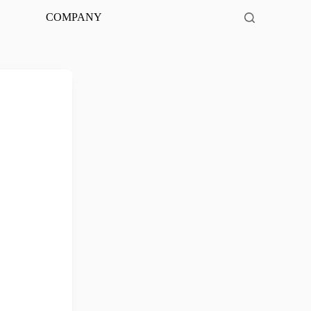
COMPANY