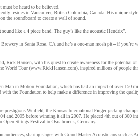
at must be heard to be believed.
ently resides in Vancouver, British Columbia, Canada. His unique style
on the soundboard to create a wall of sound.
sound like a 4 piece band. The guy’s like the acoustic Hendrix”.
n Brewery in Santa Rosa, CA and he’s a one-man mosh pit – if you’re w
iend, Rick Hansen, with his quest to create awareness for the potential of
h. The World Tour (www.RickHansen.com), inspired millions of people t
nsen Man in Motion Foundation, which has had an impact of over 150 mi
ed with the Foundation to help make a difference in improving the quality
e prestigious Winfield, the Kansas International Finger picking champi
4 and 2005 before winning it all in 2007. He placed 4th out of 300 int
tion Open Strings Festival in Osnabrueck, Germany.
an audiences, sharing stages with Grand Master Acousticians such as 