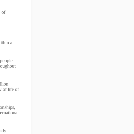
 of
ithin a
 people
hroughout
llion
 of life of
onships,
ernational
Andy