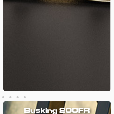
Busking 200FR