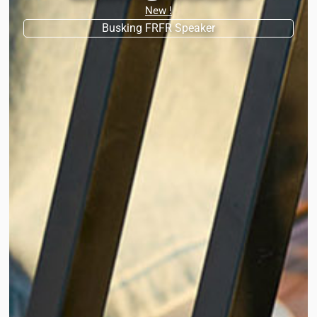
New !
Busking FRFR Speaker