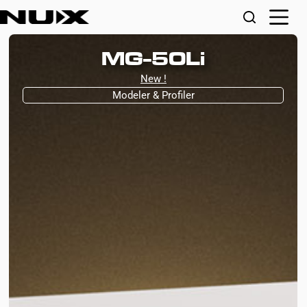
MG-50Li
New !
Modeler & Profiler