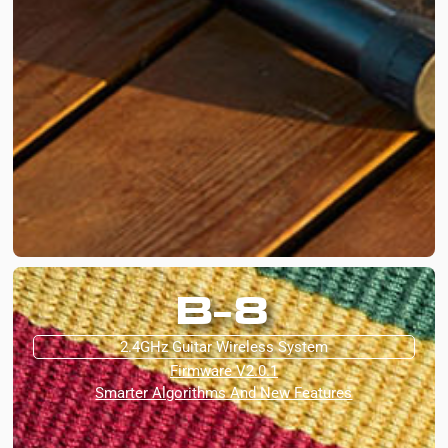
B-8
2.4GHz Guitar Wireless System
Firmware V2.0.1
Smarter Algorithms And New Features