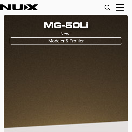
MG-50Li
New !
Modeler & Profiler