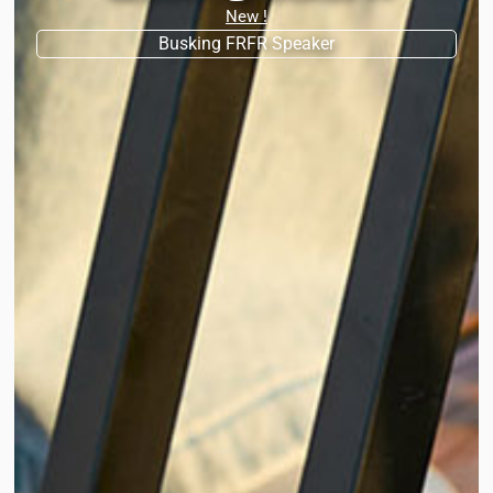
New !
Busking FRFR Speaker