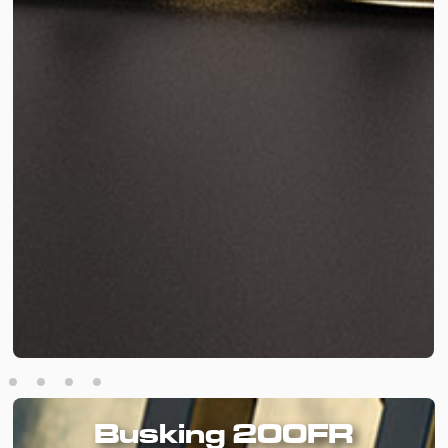
Busking 200FR