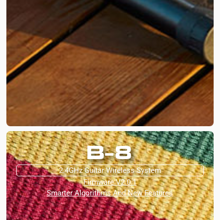
B-8
2.4GHz Guitar Wireless System
Firmware V2.0.1
Smarter Algorithms And New Features