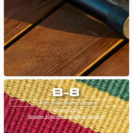
B-8
2.4GHz Guitar Wireless System
Firmware V2.0.1
Smarter Algorithms And New Features