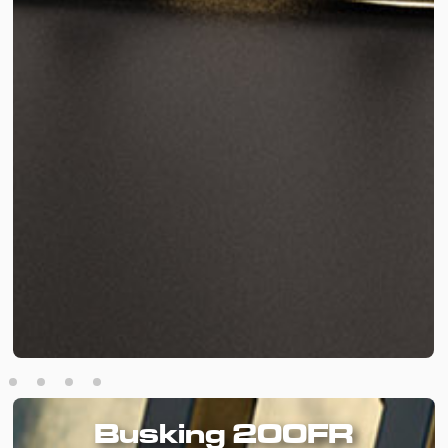
Busking 200FR