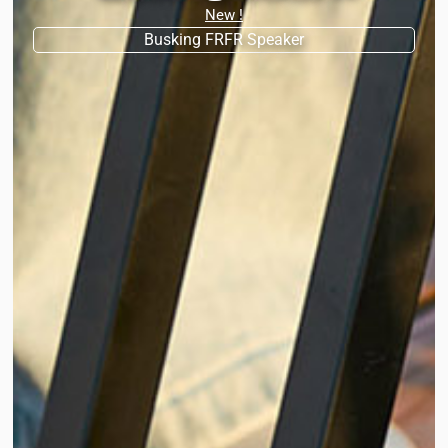
New !
Busking FRFR Speaker