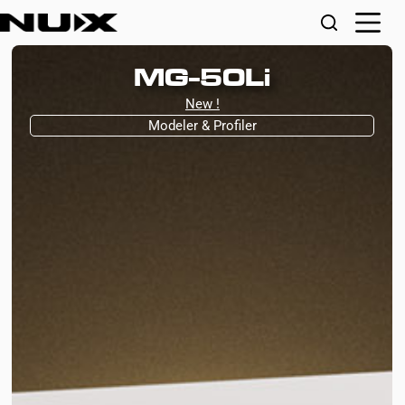
MG-50Li
New !
Modeler & Profiler