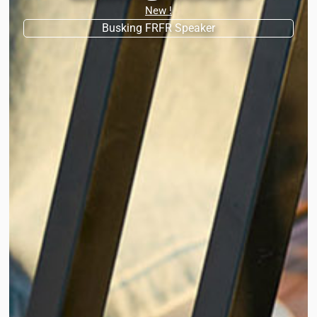
New !
Busking FRFR Speaker