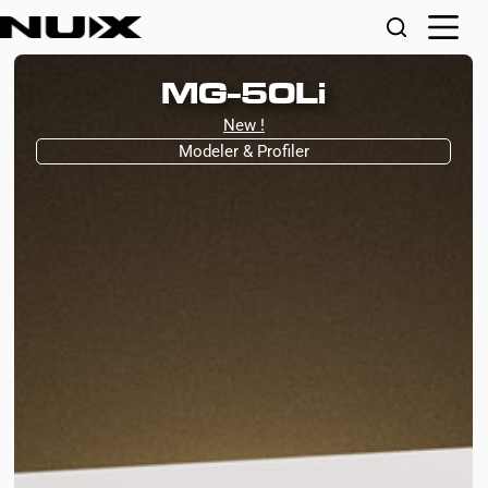
MG-50Li
New !
Modeler & Profiler