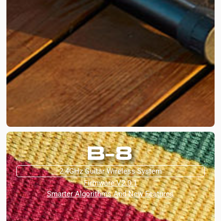
B-8
2.4GHz Guitar Wireless System
Firmware V2.0.1
Smarter Algorithms And New Features