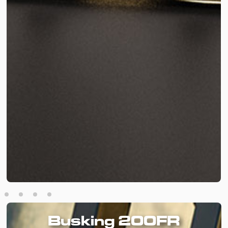
Busking 200FR