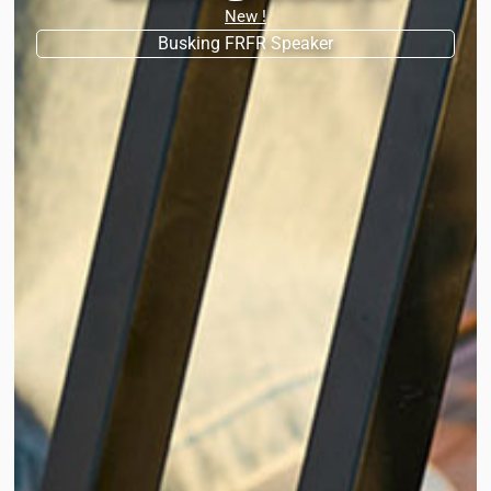
New !
Busking FRFR Speaker