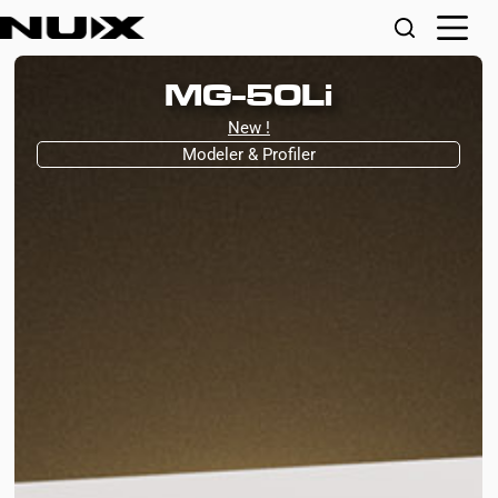
MG-50Li
New !
Modeler & Profiler