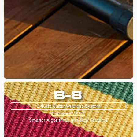
B-8
2.4GHz Guitar Wireless System
Firmware V2.0.1
Smarter Algorithms And New Features