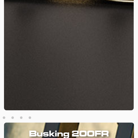
Busking 200FR